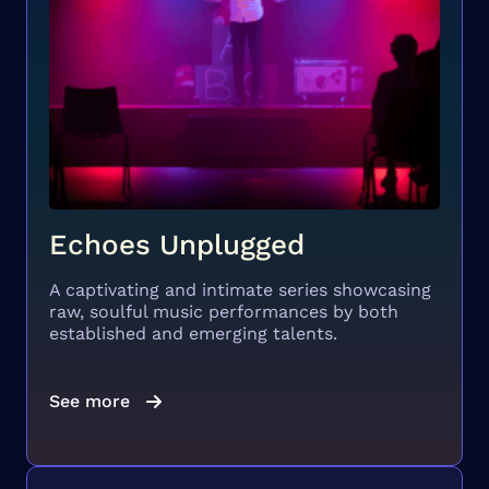
Echoes Unplugged
A captivating and intimate series showcasing
raw, soulful music performances by both
established and emerging talents.
See more