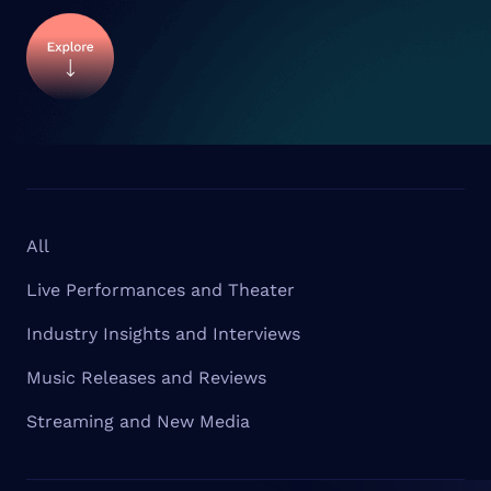
All
Live Performances and Theater
Industry Insights and Interviews
Music Releases and Reviews
Streaming and New Media