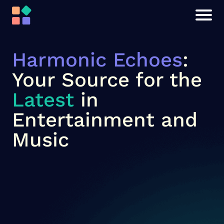
Harmonic Echoes
:
Your Source for the
Latest
in
Entertainment and
Music