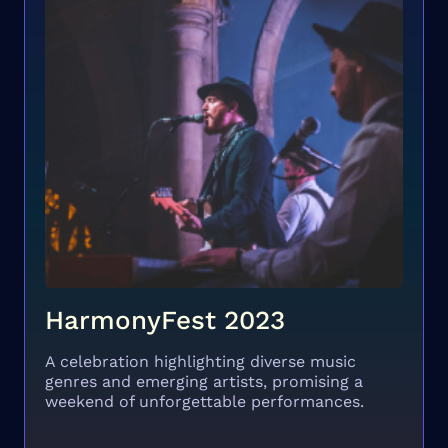
HarmonyFest 2023
A celebration highlighting diverse music
genres and emerging artists, promising a
weekend of unforgettable performances.