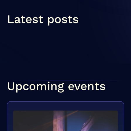
Latest posts
Upcoming events