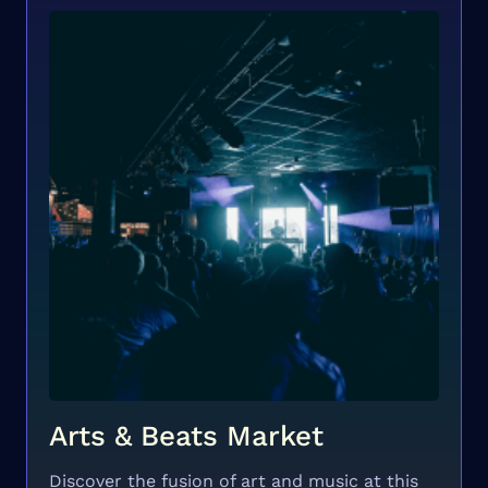
Arts & Beats Market
Discover the fusion of art and music at this