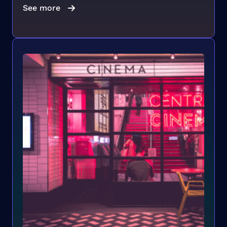
See more