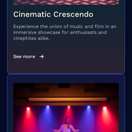
Cinematic Crescendo
Experience the union of music and film in an
immersive showcase for enthusiasts and
cinephiles alike.
See more