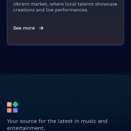
vibrant market, where local talents showcase
creations and live performances.
See more
Your source for the latest in music and
entertainment.