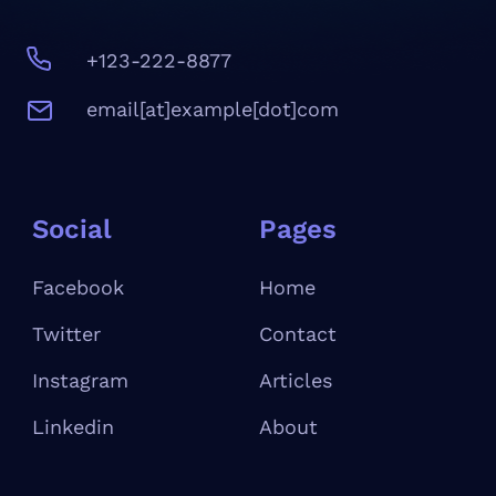
+123-222-8877
email[at]example[dot]com
Social
Pages
Facebook
Home
Twitter
Contact
Instagram
Articles
Linkedin
About